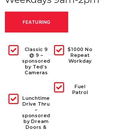
FEATURING
Classic 9
$1000 No
@ 9 –
Repeat
sponsored
Workday
by
Ted’s
Cameras
Fuel
Patrol
Lunchtime
Drive Thru
–
sponsored
by
Dream
Doors &