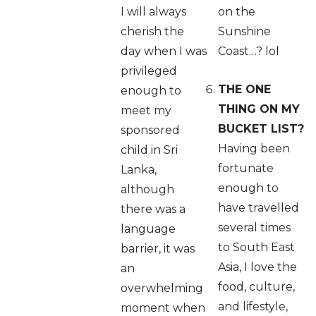
I will always
on the
cherish the
Sunshine
day when I was
Coast…? lol
privileged
THE ONE
enough to
THING ON MY
meet my
BUCKET LIST?
sponsored
Having been
child in Sri
fortunate
Lanka,
enough to
although
have travelled
there was a
several times
language
to South East
barrier, it was
Asia, I love the
an
food, culture,
overwhelming
and lifestyle,
moment when