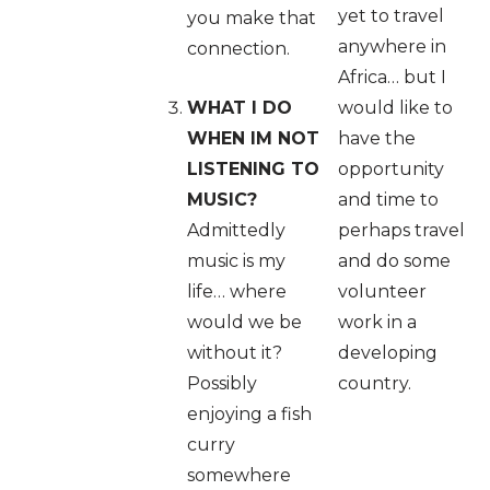
yet to travel
you make that
anywhere in
connection.
Africa… but I
WHAT I DO
would like to
WHEN IM NOT
have the
LISTENING TO
opportunity
MUSIC?
and time to
Admittedly
perhaps travel
music is my
and do some
life… where
volunteer
would we be
work in a
without it?
developing
Possibly
country.
enjoying a fish
curry
somewhere