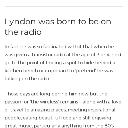
Lyndon was born to be on
the radio
In fact he was so fascinated with it that when he
was given a transistor radio at the age of 3 or 4, he’d
go to the point of finding a spot to hide behind a
kitchen bench or cupboard to ‘pretend’ he was
talking on the radio.
Those days are long behind him now but the
passion for ‘the wireless’ remains – along with a love
of travel to amazing places, meeting inspirational
people, eating beautiful food and still enjoying
great music, particularly anything from the 80’s.