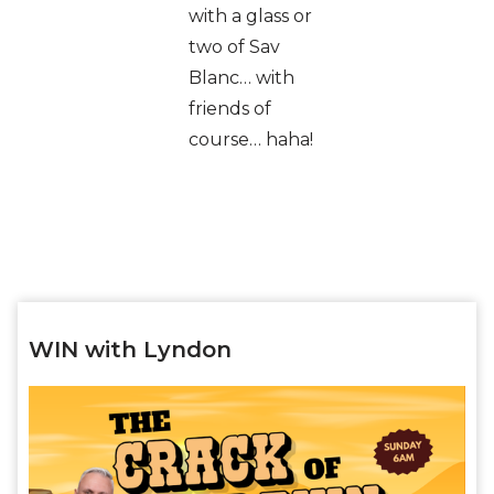
with a glass or
two of Sav
Blanc… with
friends of
course… haha!
WIN with Lyndon