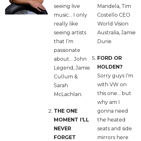
seeing live
Mandela, Tim
music… I only
Costello CEO
really like
World Vision
seeing artists
Australia, Jamie
that I’m
Durie.
passionate
FORD OR
about… John
HOLDEN?
Legend, Jamie
Sorry guys I’m
Cullum &
with VW on
Sarah
this one… but
McLachlan.
why am I
THE ONE
gonna need
MOMENT I’LL
the heated
NEVER
seats and side
FORGET
mirrors here