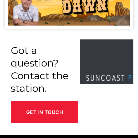
Got a
question?
Contact the
station.
GET IN TOUCH