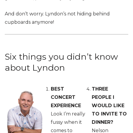
And don’t worry. Lyndon’s not hiding behind
cupboards anymore!
Six things you didn’t know
about Lyndon
BEST
THREE
CONCERT
PEOPLE I
EXPERIENCE
WOULD LIKE
Look I’m really
TO INVITE TO
fussy when it
DINNER?
comes to
Nelson