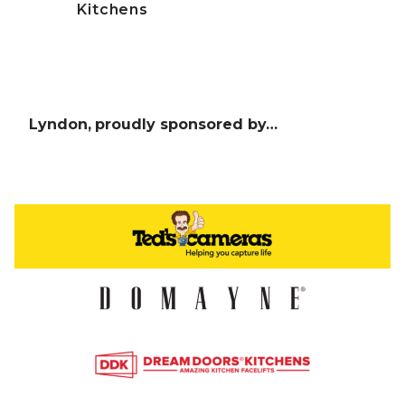
Kitchens
Lyndon,
proudly sponsored by…