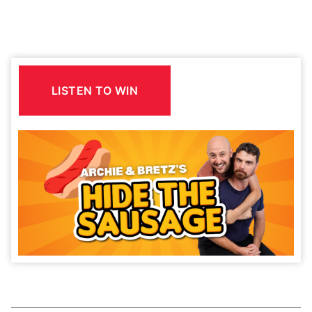
LISTEN TO WIN