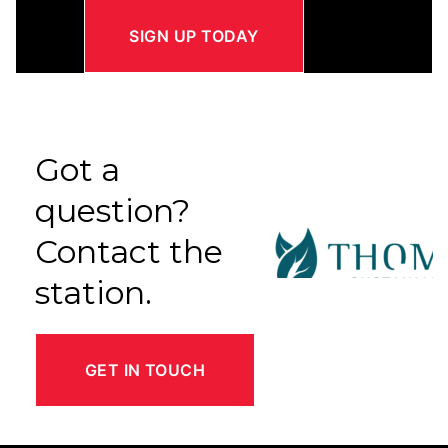
SIGN UP TODAY
Got a
question?
Contact the
station.
GET IN TOUCH