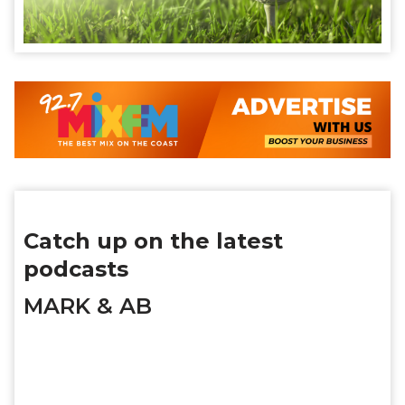
Catch up on the latest
podcasts
MARK & AB