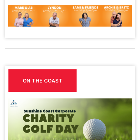
ON THE COAST