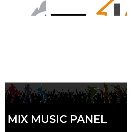
MIX MUSIC PANEL