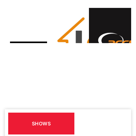
SHOWS