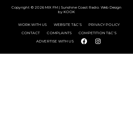
Copyright © 2026
MIX FM | Sunshine Coast Radio
. Web Design
by
KOOK
WORK WITH US
WEBSITE T&C’S
PRIVACY POLICY
CONTACT
COMPLAINTS
COMPETITION T&C’S
ADVERTISE WITH US