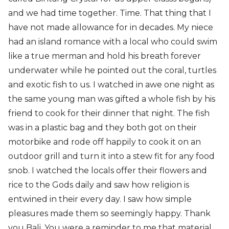
and we had time together. Time. That thing that I
have not made allowance for in decades. My niece
had an island romance with a local who could swim
like a true merman and hold his breath forever
underwater while he pointed out the coral, turtles
and exotic fish to us. I watched in awe one night as
the same young man was gifted a whole fish by his
friend to cook for their dinner that night. The fish
was in a plastic bag and they both got on their
motorbike and rode off happily to cook it on an
outdoor grill and turn it into a stew fit for any food
snob. I watched the locals offer their flowers and
rice to the Gods daily and saw how religion is
entwined in their every day. I saw how simple
pleasures made them so seemingly happy. Thank
you Bali. You were a reminder to me that material