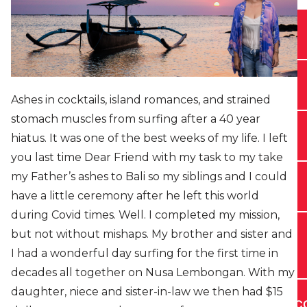
Ashes in cocktails, island romances, and strained
stomach muscles from surfing after a 40 year
hiatus. It was one of the best weeks of my life. I left
you last time Dear Friend with my task to my take
my Father’s ashes to Bali so my siblings and I could
have a little ceremony after he left this world
during Covid times. Well. I completed my mission,
but not without mishaps. My brother and sister and
I had a wonderful day surfing for the first time in
decades all together on Nusa Lembongan. With my
daughter, niece and sister-in-law we then had $15
C