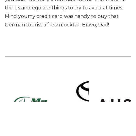
things and ego are things to try to avoid at times.
Mind youmy credit card was handy to buy that
German tourist a fresh cocktail. Bravo, Dad!