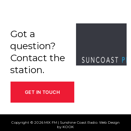
Got a
question?
Contact the
station.
GET IN TOUCH
Copyright © 2026
MIX FM | Sunshine Coast Radio
. Web Design
by
KOOK