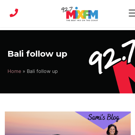
Skip
to
content
MIX
FM
|
Bali follow up
Sunshine
Coast
Home
»
Bali follow up
Radio