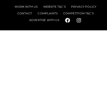
WORK WITH US
WEBSITE T&C’S
PRIVACY POLICY
CONTACT
COMPLAINTS
COMPETITION T&C’S
ADVERTISE WITH US