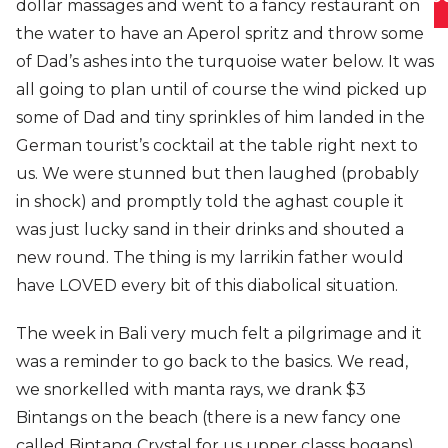
dollar massages and went to a fancy restaurant on
the water to have an Aperol spritz and throw some
of Dad’s ashes into the turquoise water below. It was
all going to plan until of course the wind picked up
some of Dad and tiny sprinkles of him landed in the
German tourist’s cocktail at the table right next to
us. We were stunned but then laughed (probably
in shock) and promptly told the aghast couple it
was just lucky sand in their drinks and shouted a
new round. The thing is my larrikin father would
have LOVED every bit of this diabolical situation.
The week in Bali very much felt a pilgrimage and it
was a reminder to go back to the basics. We read,
we snorkelled with manta rays, we drank $3
Bintangs on the beach (there is a new fancy one
called Bintang Crystal for us upper classs bogans)