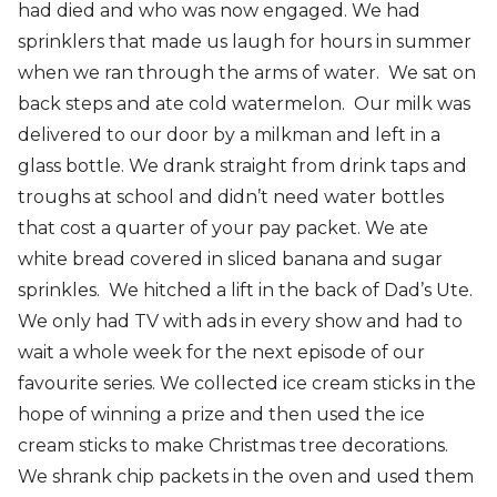
had died and who was now engaged. We had
sprinklers that made us laugh for hours in summer
when we ran through the arms of water. We sat on
back steps and ate cold watermelon. Our milk was
delivered to our door by a milkman and left in a
glass bottle. We drank straight from drink taps and
troughs at school and didn’t need water bottles
that cost a quarter of your pay packet. We ate
white bread covered in sliced banana and sugar
sprinkles. We hitched a lift in the back of Dad’s Ute.
We only had TV with ads in every show and had to
wait a whole week for the next episode of our
favourite series. We collected ice cream sticks in the
hope of winning a prize and then used the ice
cream sticks to make Christmas tree decorations.
We shrank chip packets in the oven and used them