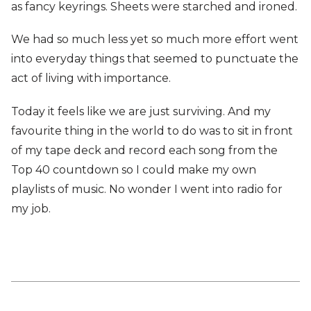
as fancy keyrings. Sheets were starched and ironed.
We had so much less yet so much more effort went
into everyday things that seemed to punctuate the
act of living with importance.
Today it feels like we are just surviving. And my
favourite thing in the world to do was to sit in front
of my tape deck and record each song from the
Top 40 countdown so I could make my own
playlists of music. No wonder I went into radio for
my job.