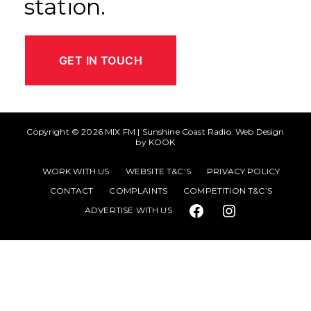
station.
GET IN TOUCH
Copyright © 2026
MIX FM | Sunshine Coast Radio
. Web Design
by
KOOK
WORK WITH US
WEBSITE T&C’S
PRIVACY POLICY
CONTACT
COMPLAINTS
COMPETITION T&C’S
ADVERTISE WITH US