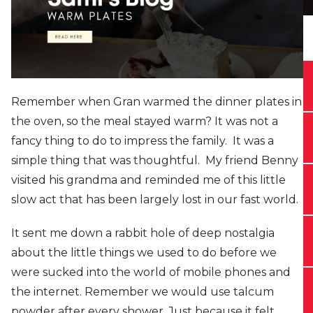
Remember when Gran warmed the dinner plates in
the oven, so the meal stayed warm? It was not a
fancy thing to do to impress the family. It was a
simple thing that was thoughtful. My friend Benny
visited his grandma and reminded me of this little
slow act that has been largely lost in our fast world.
It sent me down a rabbit hole of deep nostalgia
about the little things we used to do before we
were sucked into the world of mobile phones and
the internet. Remember we would use talcum
powder after every shower. Just because it felt