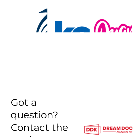
Got a
question?
Contact the