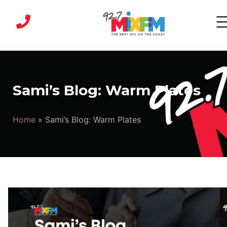
Skip
to
content
MIX
FM
|
Sami’s Blog: Warm Plates
Sunshine
Coast
Home
»
Sami’s Blog: Warm Plates
Radio