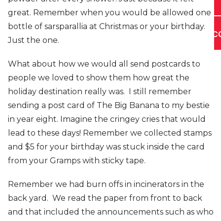
great. Remember when you would be allowed one
bottle of sarsparallia at Christmas or your birthday.
C
Just the one.
What about how we would all send postcards to
people we loved to show them how great the
holiday destination really was. I still remember
sending a post card of The Big Banana to my bestie
in year eight. Imagine the cringey cries that would
lead to these days! Remember we collected stamps
and $5 for your birthday was stuck inside the card
from your Gramps with sticky tape.
Remember we had burn offs in incinerators in the
back yard. We read the paper from front to back
and that included the announcements such as who