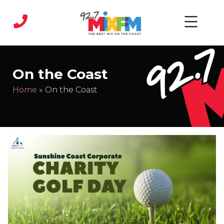
Skip
to
content
MIX
FM
On the Coast
|
Home
»
On the Coast
Sunshine
Coast
Radio